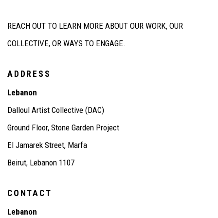
REACH OUT TO LEARN MORE ABOUT OUR WORK, OUR
COLLECTIVE, OR WAYS TO ENGAGE.
ADDRESS
Lebanon
Dalloul
Artist Collective (DAC)
Ground Floor, Stone Garden Project
El
Jamarek
Street, Marfa
Beirut, Lebanon 1107
CONTACT
Lebanon