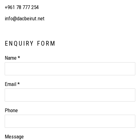
+961 78 777 254
info@dacbeirut.net
ENQUIRY FORM
Name *
Email *
Phone
Message