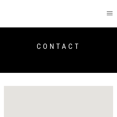
CONTACT
CONTACT