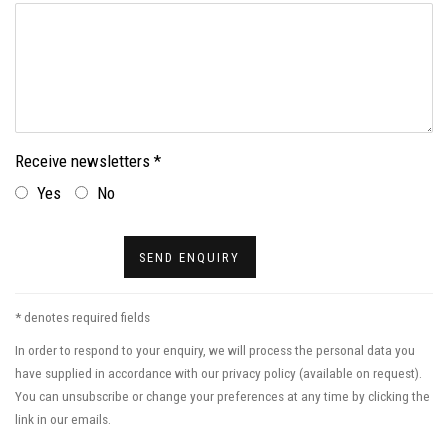
Receive newsletters *
Yes
No
SEND ENQUIRY
* denotes required fields
In order to respond to your enquiry, we will process the personal data you
have supplied in accordance with our privacy policy (available on request).
You can unsubscribe or change your preferences at any time by clicking the
link in our emails.