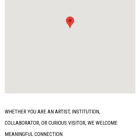
WHETHER YOU ARE AN ARTIST, INSTITUTION,
COLLABORATOR, OR CURIOUS VISITOR, WE WELCOME
MEANINGFUL CONNECTION.