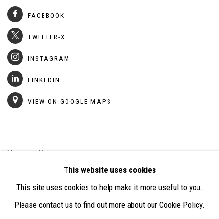
FACEBOOK
TWITTER-X
INSTAGRAM
LINKEDIN
VIEW ON GOOGLE MAPS
Manage cookies
This website uses cookies
COPYRIGHT © 2026 DALLOUL ARTIST COLLECTIVE
This site uses cookies to help make it more useful to you.
SITE BY ARTLOGIC
Please contact us to find out more about our Cookie Policy.
STONE GARDEN PROJECT,
GROUND FLOOR,